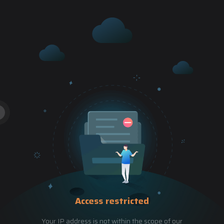
Access restricted
Your IP address is not within the scope of our