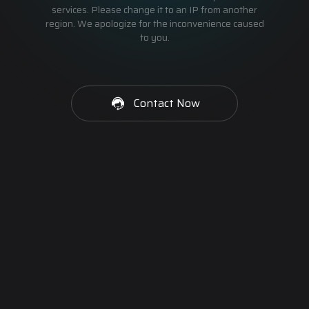
services. Please change it to an IP from another
region. We apologize for the inconvenience caused
to you.
Contact Now